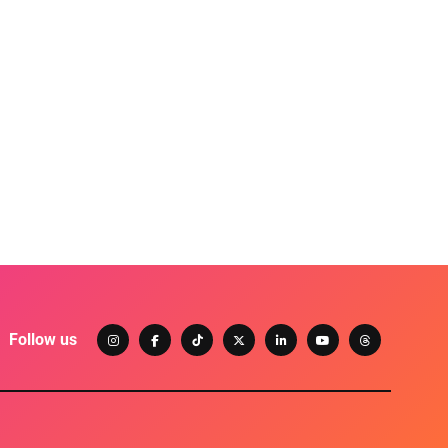
Follow us