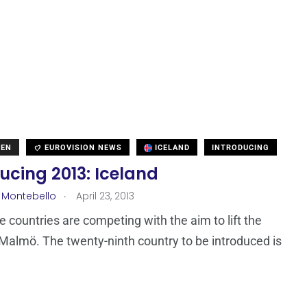
DEN
EUROVISION NEWS
ICELAND
INTRODUCING
ucing 2013: Iceland
.
 Montebello
April 23, 2013
ne countries are competing with the aim to lift the
 Malmö. The twenty-ninth country to be introduced is