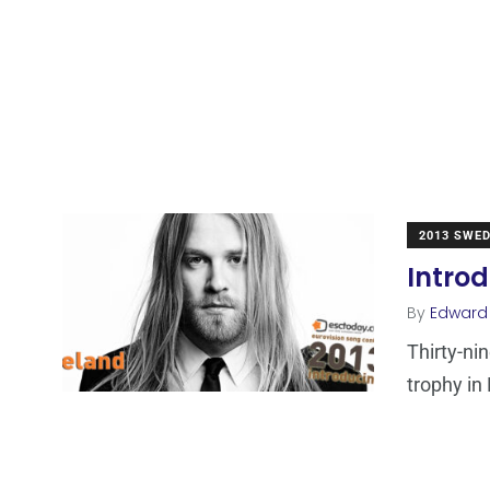
2013 SWE
Introd
By
Edward
Thirty-ni
trophy in