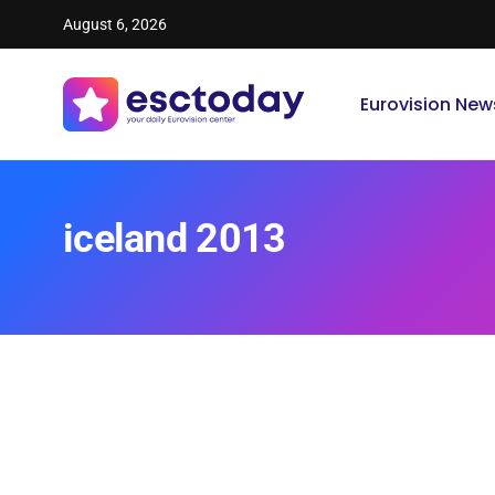
August 6, 2026
Eurovision New
iceland 2013