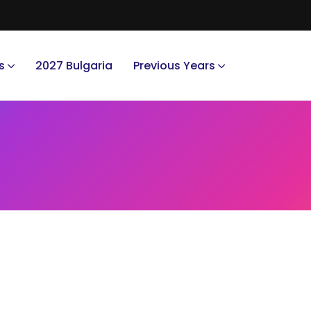
s
2027 Bulgaria
Previous Years