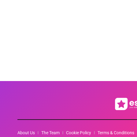
About Us
The Team
Cookie Policy
Terms & Conditions