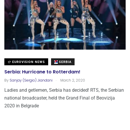
EUROVISION NEWS
SERBIA
Serbia: Hurricane to Rotterdam!
.
By
Sanjay (Sergio) Jiandani
March 2, 2020
Ladies and getlemen, Serbia has decided! RTS, the Serbian
national broadcaster, held the Grand Final of Beovizija
2020 in Belgrade