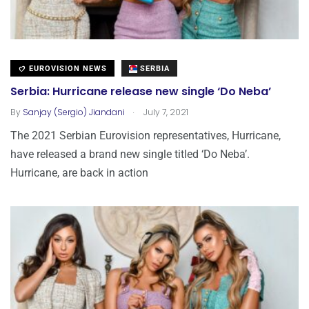
EUROVISION NEWS
SERBIA
Serbia: Hurricane release new single ‘Do Neba’
.
By
Sanjay (Sergio) Jiandani
July 7, 2021
The 2021 Serbian Eurovision representatives, Hurricane,
have released a brand new single titled ‘Do Neba’.
Hurricane, are back in action