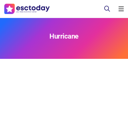
Hurricane