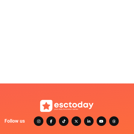
Follow us