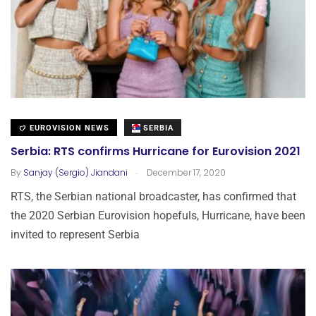
EUROVISION NEWS
SERBIA
Serbia: RTS confirms Hurricane for Eurovision 2021
.
By
Sanjay (Sergio) Jiandani
December 17, 2020
RTS, the Serbian national broadcaster, has confirmed that
the 2020 Serbian Eurovision hopefuls, Hurricane, have been
invited to represent Serbia