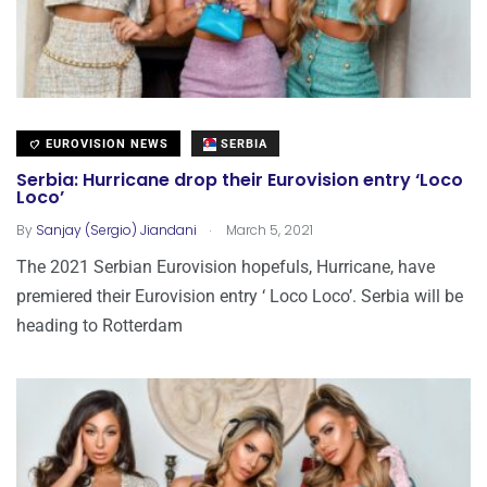
EUROVISION NEWS
SERBIA
Serbia: Hurricane drop their Eurovision entry ‘Loco
Loco’
.
By
Sanjay (Sergio) Jiandani
March 5, 2021
The 2021 Serbian Eurovision hopefuls, Hurricane, have
premiered their Eurovision entry ‘ Loco Loco’. Serbia will be
heading to Rotterdam