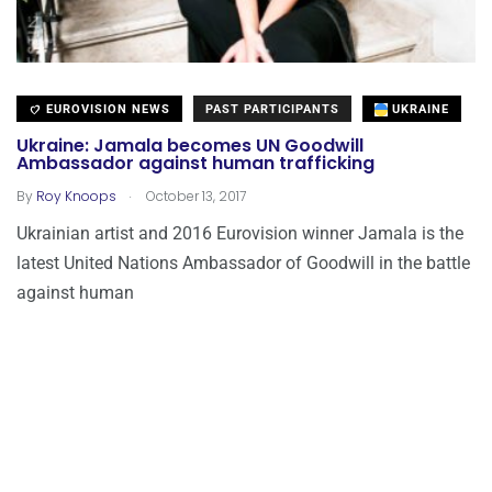
EUROVISION NEWS
PAST PARTICIPANTS
UKRAINE
Ukraine: Jamala becomes UN Goodwill
Ambassador against human trafficking
.
By
Roy Knoops
October 13, 2017
Ukrainian artist and 2016 Eurovision winner Jamala is the
latest United Nations Ambassador of Goodwill in the battle
against human