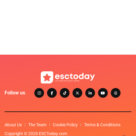
Follow us
About Us
The Team
Cookie Policy
Terms & Conditions
Copyright © 2026 ESCToday.com