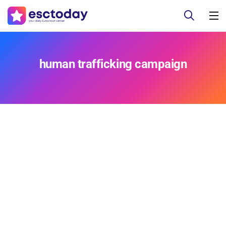
human trafficking campaign