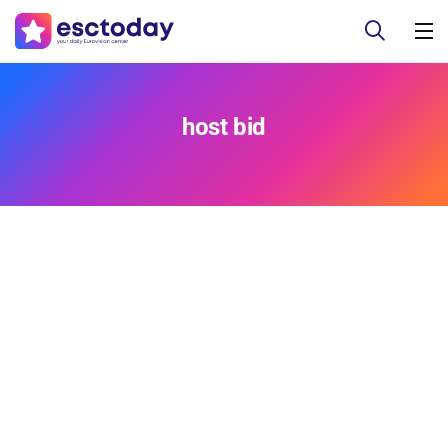
host bid