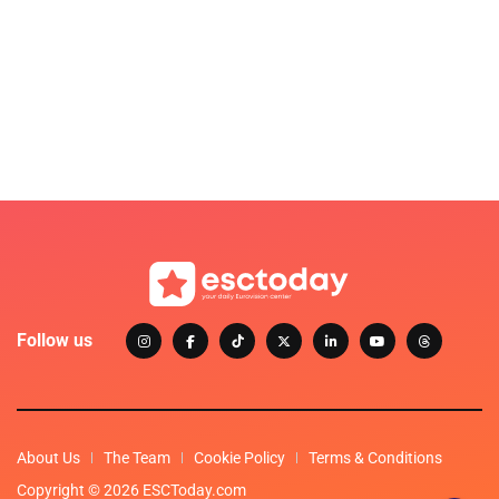
Follow us
About Us
The Team
Cookie Policy
Terms & Conditions
Copyright © 2026 ESCToday.com