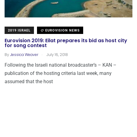
2019 ISRAEL
EUROVISION NEWS
Eurovision 2019: Eilat prepares its bid as host city
for song contest
.
By
Jessica Weaver
July 16, 2018
Following the Israeli national broadcaster’s – KAN –
publication of the hosting criteria last week, many
assumed that the host