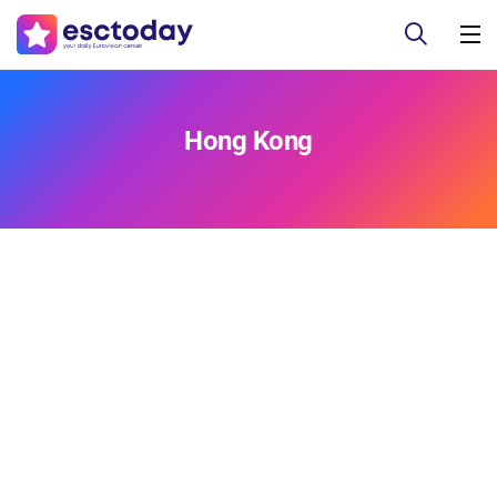
Hong Kong