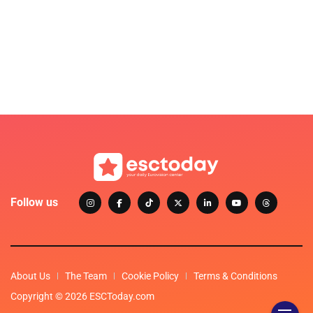
Follow us
About Us
The Team
Cookie Policy
Terms & Conditions
Copyright © 2026 ESCToday.com