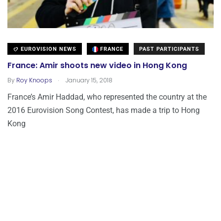
EUROVISION NEWS
FRANCE
PAST PARTICIPANTS
France: Amir shoots new video in Hong Kong
.
By
Roy Knoops
January 15, 2018
France’s Amir Haddad, who represented the country at the
2016 Eurovision Song Contest, has made a trip to Hong
Kong