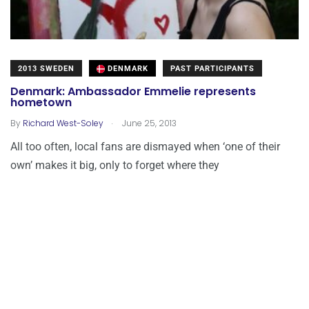
2013 SWEDEN
DENMARK
PAST PARTICIPANTS
Denmark: Ambassador Emmelie represents
hometown
.
By
Richard West-Soley
June 25, 2013
All too often, local fans are dismayed when ‘one of their
own’ makes it big, only to forget where they