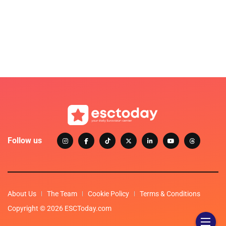
Follow us
About Us
The Team
Cookie Policy
Terms & Conditions
Copyright © 2026 ESCToday.com