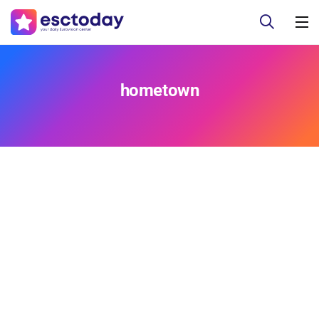
hometown