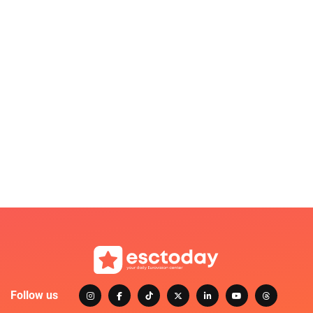
Follow us