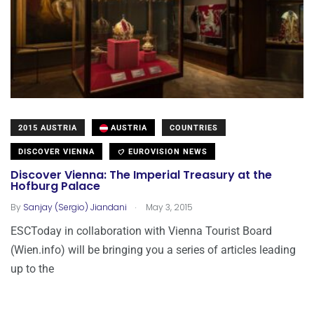
2015 AUSTRIA
AUSTRIA
COUNTRIES
DISCOVER VIENNA
EUROVISION NEWS
Discover Vienna: The Imperial Treasury at the
Hofburg Palace
.
By
Sanjay (Sergio) Jiandani
May 3, 2015
ESCToday in collaboration with Vienna Tourist Board
(Wien.info) will be bringing you a series of articles leading
up to the