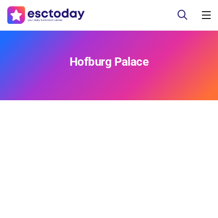
Hofburg Palace