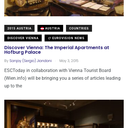
2015 AUSTRIA
AUSTRIA
COUNTRIES
DISCOVER VIENNA
EUROVISION NEWS
Discover Vienna: The Imperial Apartments at
Hofburg Palace
.
By
Sanjay (Sergio) Jiandani
May 3, 2015
ESCToday in collaboration with Vienna Tourist Board
(Wien.info) will be bringing you a series of articles leading
up to the