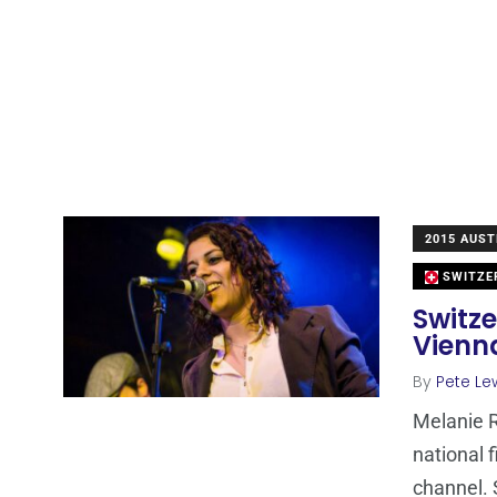
2015 AUST
SWITZE
Switze
Vienn
By
Pete Le
Melanie 
national 
channel. 