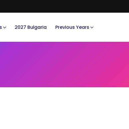
s
2027 Bulgaria
Previous Years