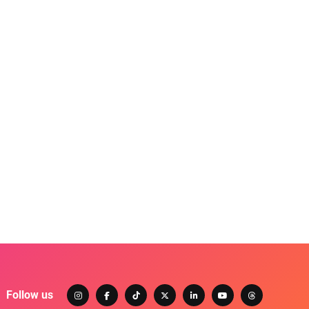
Follow us