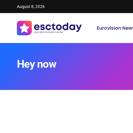
August 8, 2026
Eurovision New
Hey now