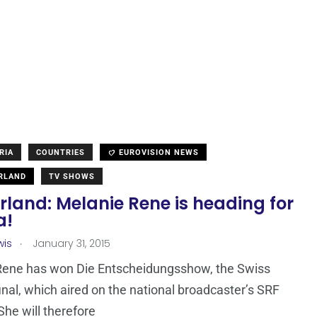
RIA
COUNTRIES
EUROVISION NEWS
RLAND
TV SHOWS
rland: Melanie Rene is heading for
a!
.
wis
January 31, 2015
Rene has won Die Entscheidungsshow, the Swiss
final, which aired on the national broadcaster’s SRF
She will therefore