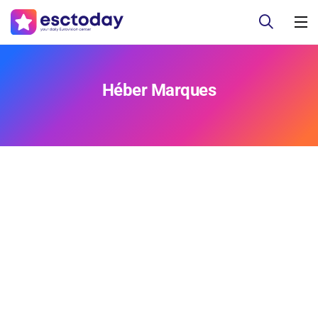
Héber Marques