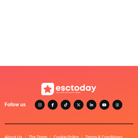
Follow us
About Us
The Team
Cookie Policy
Terms & Conditions