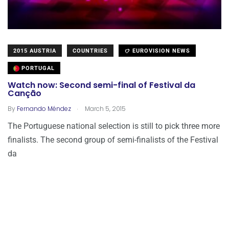
2015 AUSTRIA
COUNTRIES
EUROVISION NEWS
PORTUGAL
Watch now: Second semi-final of Festival da
Canção
.
By
Fernando Méndez
March 5, 2015
The Portuguese national selection is still to pick three more
finalists. The second group of semi-finalists of the Festival
da