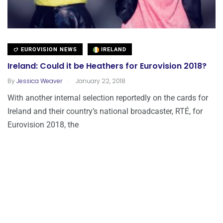
EUROVISION NEWS
IRELAND
Ireland: Could it be Heathers for Eurovision 2018?
.
By
Jessica Weaver
January 22, 2018
With another internal selection reportedly on the cards for
Ireland and their country’s national broadcaster, RTÉ, for
Eurovision 2018, the