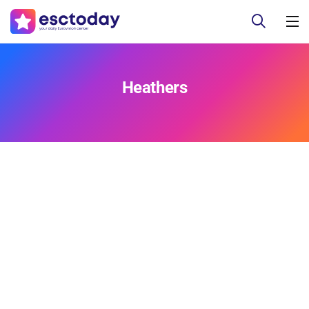
Heathers