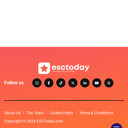
Follow us
About Us
The Team
Cookie Policy
Terms & Conditions
Copyright © 2026 ESCToday.com