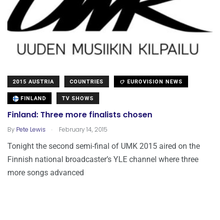
2015 AUSTRIA
COUNTRIES
EUROVISION NEWS
FINLAND
TV SHOWS
Finland: Three more finalists chosen
.
By
Pete Lewis
February 14, 2015
Tonight the second semi-final of UMK 2015 aired on the
Finnish national broadcaster’s YLE channel where three
more songs advanced