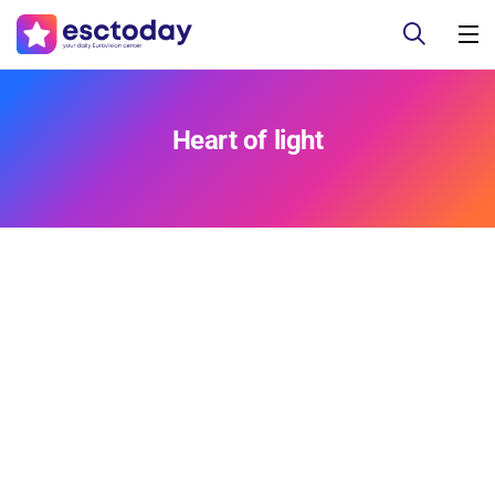
Heart of light