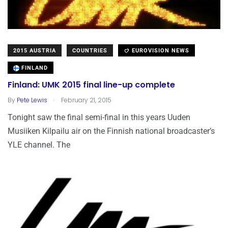
2015 AUSTRIA
COUNTRIES
EUROVISION NEWS
FINLAND
Finland: UMK 2015 final line-up complete
.
By
Pete Lewis
February 21, 2015
Tonight saw the final semi-final in this years Uuden
Musiiken Kilpailu air on the Finnish national broadcaster’s
YLE channel. The