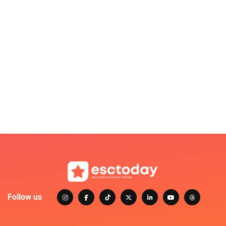
Follow us