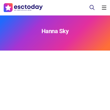
Hanna Sky