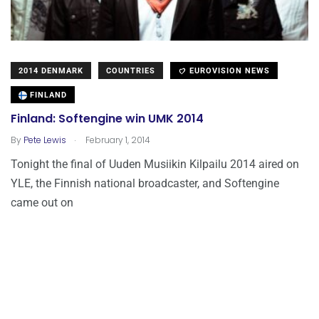
2014 DENMARK
COUNTRIES
EUROVISION NEWS
FINLAND
Finland: Softengine win UMK 2014
.
By
Pete Lewis
February 1, 2014
Tonight the final of Uuden Musiikin Kilpailu 2014 aired on
YLE, the Finnish national broadcaster, and Softengine
came out on