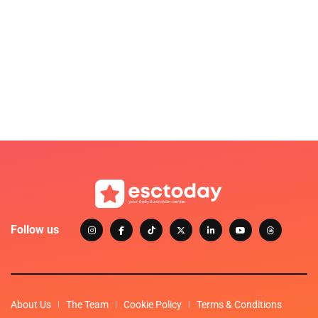
Follow us
About Us
The Team
Cookie Policy
Terms & Conditions