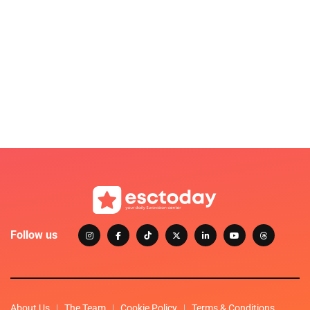
Follow us
About Us
The Team
Cookie Policy
Terms & Conditions