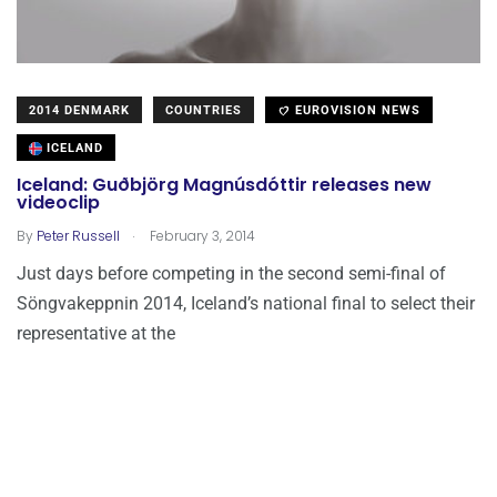
2014 DENMARK
COUNTRIES
EUROVISION NEWS
ICELAND
Iceland: Guðbjörg Magnúsdóttir releases new
videoclip
.
By
Peter Russell
February 3, 2014
Just days before competing in the second semi-final of
Söngvakeppnin 2014, Iceland’s national final to select their
representative at the