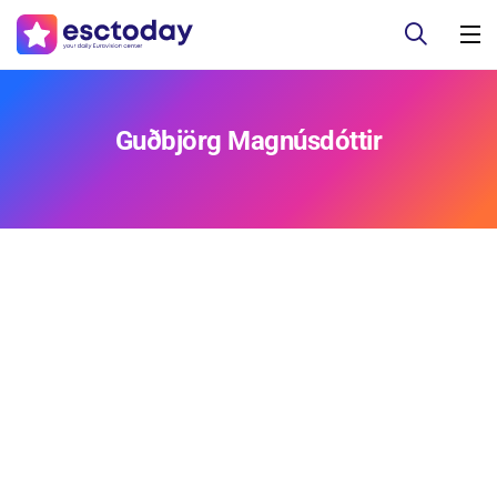
Guðbjörg Magnúsdóttir