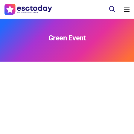
Green Event