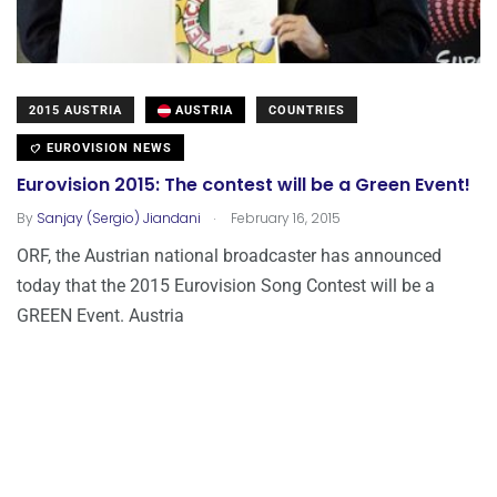
2015 AUSTRIA
AUSTRIA
COUNTRIES
EUROVISION NEWS
Eurovision 2015: The contest will be a Green Event!
.
By
Sanjay (Sergio) Jiandani
February 16, 2015
ORF, the Austrian national broadcaster has announced
today that the 2015 Eurovision Song Contest will be a
GREEN Event. Austria