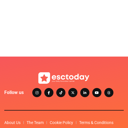
Follow us
About Us
The Team
Cookie Policy
Terms & Conditions