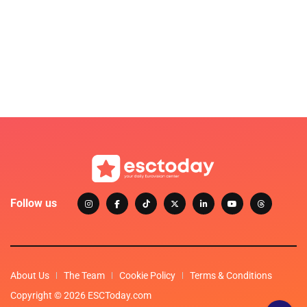
Follow us
About Us
The Team
Cookie Policy
Terms & Conditions
Copyright © 2026 ESCToday.com