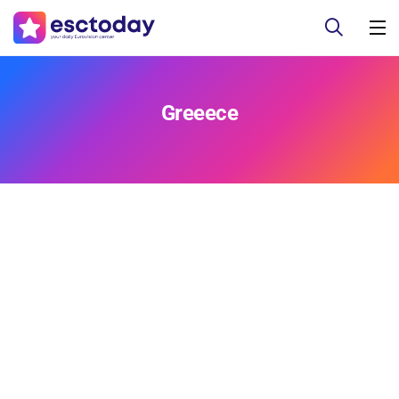
Greeece