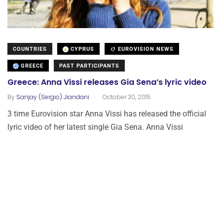
COUNTRIES
CYPRUS
EUROVISION NEWS
GREECE
PAST PARTICIPANTS
Greece: Anna Vissi releases Gia Sena’s lyric video
.
By
Sanjay (Sergio) Jiandani
October 30, 2015
3 time Eurovision star Anna Vissi has released the official
lyric video of her latest single Gia Sena. Anna Vissi