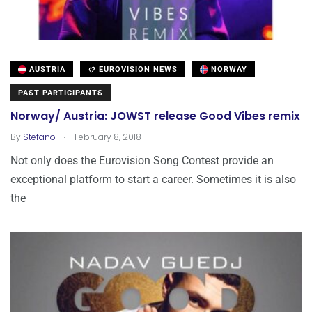
AUSTRIA
EUROVISION NEWS
NORWAY
PAST PARTICIPANTS
Norway/ Austria: JOWST release Good Vibes remix
.
By
Stefano
February 8, 2018
Not only does the Eurovision Song Contest provide an
exceptional platform to start a career. Sometimes it is also
the