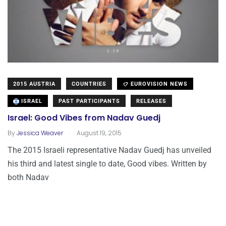
2015 AUSTRIA
COUNTRIES
EUROVISION NEWS
ISRAEL
PAST PARTICIPANTS
RELEASES
Israel: Good Vibes from Nadav Guedj
.
By
Jessica Weaver
August 19, 2015
The 2015 Israeli representative Nadav Guedj has unveiled
his third and latest single to date, Good vibes. Written by
both Nadav