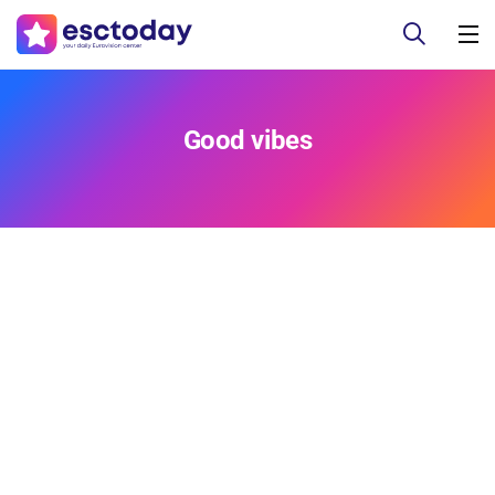
Good vibes