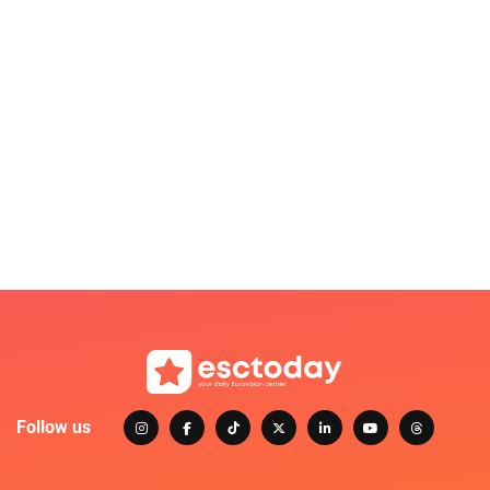
Follow us