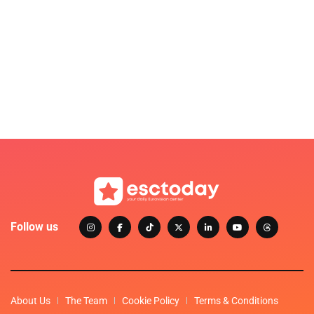
Follow us
About Us
The Team
Cookie Policy
Terms & Conditions