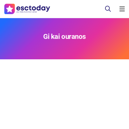
Gi kai ouranos