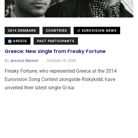
2014 DENMARK
COUNTRIES
EUROVISION NEWS
GREECE
PAST PARTICIPANTS
Greece: New single from Freaky Fortune
.
By
Jessica Weaver
October 14, 2014
Freaky Fortune, who represented Greece at the 2014
Eurovision Song Contest alongside Riskykidd, have
unveiled their latest single Gi kai