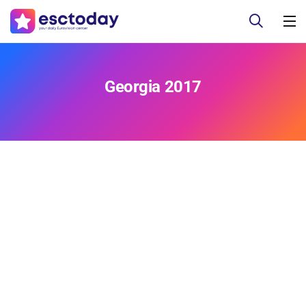
Georgia 2017