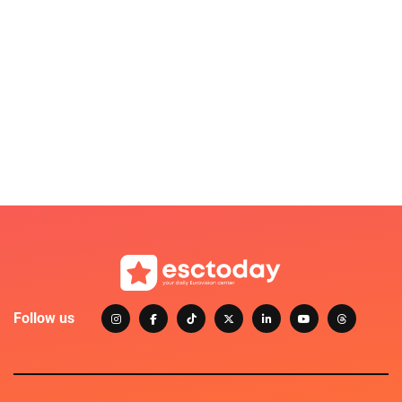
Follow us