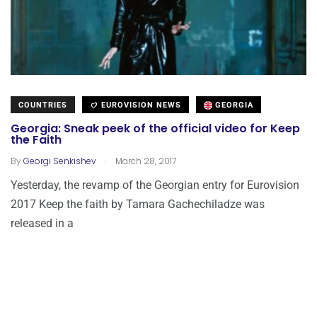
COUNTRIES
EUROVISION NEWS
GEORGIA
Georgia: Sneak peek of the official video for Keep
the Faith
.
By
Georgi Senkishev
March 28, 2017
Yesterday, the revamp of the Georgian entry for Eurovision
2017 Keep the faith by Tamara Gachechiladze was
released in a