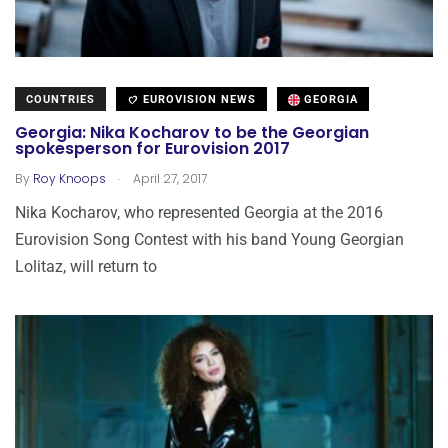
COUNTRIES
EUROVISION NEWS
GEORGIA
Georgia: Nika Kocharov to be the Georgian
spokesperson for Eurovision 2017
.
By
Roy Knoops
April 27, 2017
Nika Kocharov, who represented Georgia at the 2016
Eurovision Song Contest with his band Young Georgian
Lolitaz, will return to