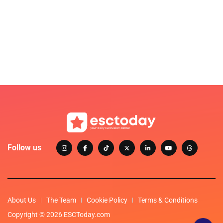
Follow us
About Us
The Team
Cookie Policy
Terms & Conditions
Copyright © 2026 ESCToday.com