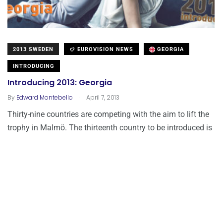
2013 SWEDEN
EUROVISION NEWS
GEORGIA
INTRODUCING
Introducing 2013: Georgia
.
By
Edward Montebello
April 7, 2013
Thirty-nine countries are competing with the aim to lift the
trophy in Malmö. The thirteenth country to be introduced is