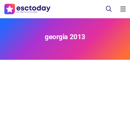
georgia 2013