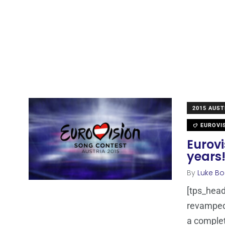
2015 AUST
EUROVI
Eurovi
years
By
Luke Bo
[tps_head
revamped 
a comple