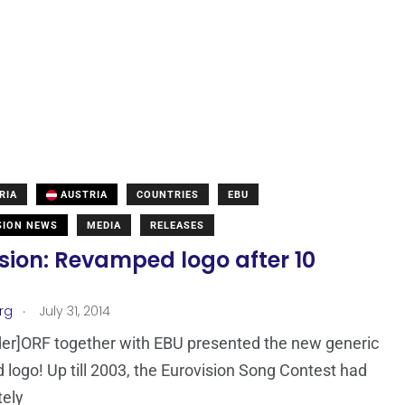
RIA
AUSTRIA
COUNTRIES
EBU
SION NEWS
MEDIA
RELEASES
sion: Revamped logo after 10
!
.
rg
July 31, 2014
er]ORF together with EBU presented the new generic
logo! Up till 2003, the Eurovision Song Contest had
tely