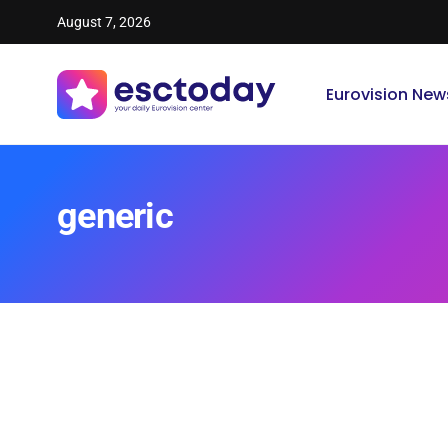
August 7, 2026
Eurovision New
generic