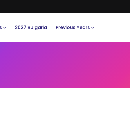
s
2027 Bulgaria
Previous Years