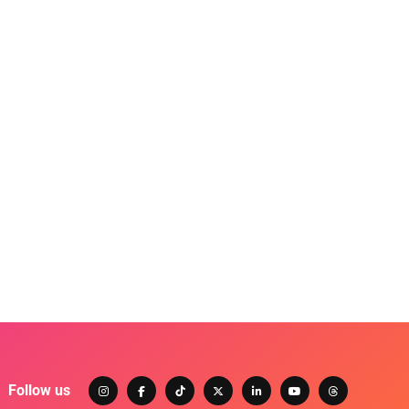
Follow us