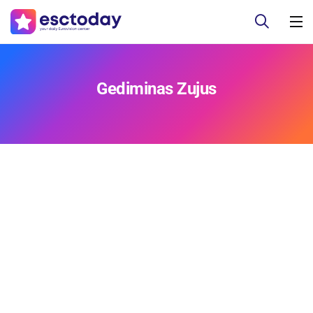
Gediminas Zujus