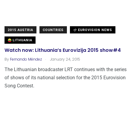
2015 AUSTRIA
COUNTRIES
EUROVISION NEWS
LITHUANIA
Watch now: Lithuania’s Eurovizija 2015 show#4
.
By
Fernando Méndez
January 24, 2015
The Lithuanian broadcaster LRT continues with the series
of shows of its national selection for the 2015 Eurovision
Song Contest.