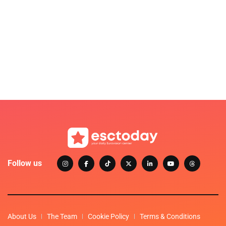
Follow us
About Us
The Team
Cookie Policy
Terms & Conditions