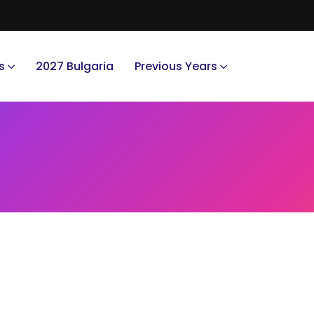
s
2027 Bulgaria
Previous Years