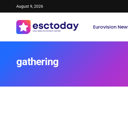
August 9, 2026
Eurovision New
gathering