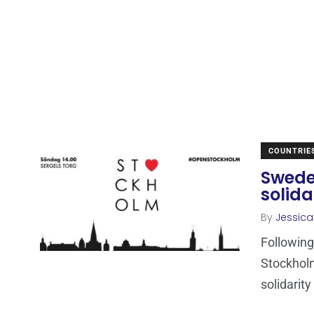
COUNTRIE
Sweden
solida
By
Jessic
Following 
Stockholm
solidarity