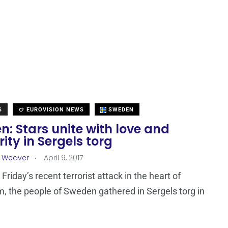
S
EUROVISION NEWS
SWEDEN
: Stars unite with love and
rity in Sergels torg
.
a Weaver
April 9, 2017
Friday’s recent terrorist attack in the heart of
, the people of Sweden gathered in Sergels torg in