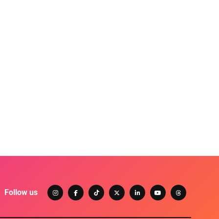
Follow us