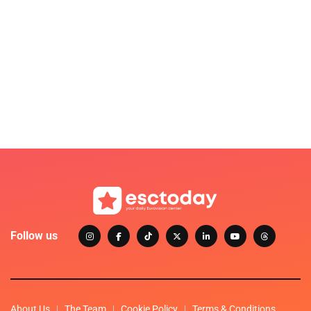
Follow us
About Us
The Team
Cookie Policy
Terms & Conditions