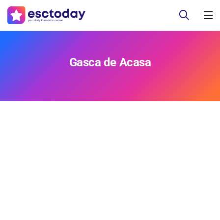
Gasca de Acasa