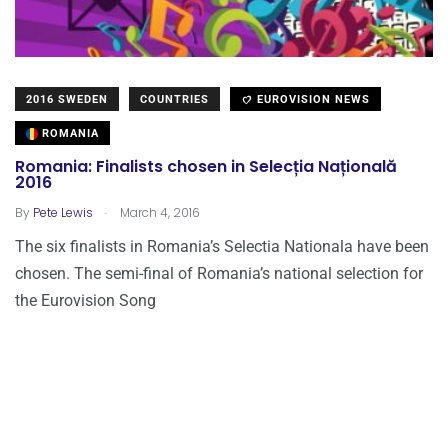
2016 SWEDEN
COUNTRIES
EUROVISION NEWS
ROMANIA
Romania: Finalists chosen in Selecția Națională
2016
.
By
Pete Lewis
March 4, 2016
The six finalists in Romania’s Selectia Nationala have been
chosen. The semi-final of Romania’s national selection for
the Eurovision Song