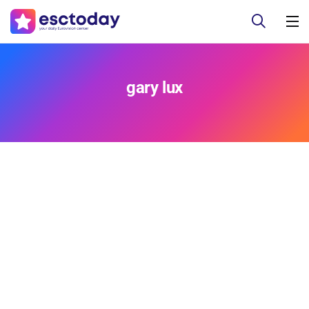
gary lux