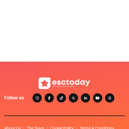
Follow us
About Us
The Team
Cookie Policy
Terms & Conditions