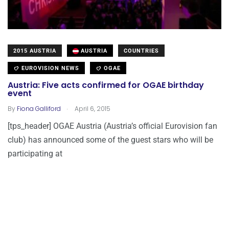
2015 AUSTRIA
AUSTRIA
COUNTRIES
EUROVISION NEWS
OGAE
Austria: Five acts confirmed for OGAE birthday
event
.
By
Fiona Galliford
April 6, 2015
[tps_header] OGAE Austria (Austria’s official Eurovision fan
club) has announced some of the guest stars who will be
participating at