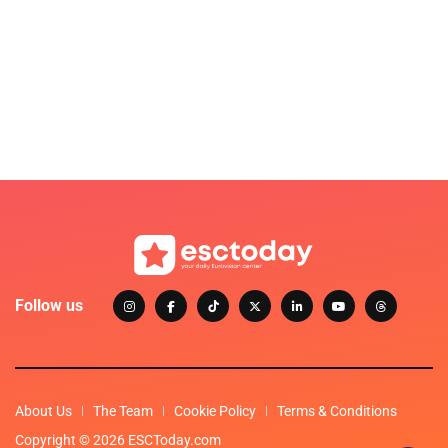
Follow us
About Us
The Team
Cookie Policy
Terms & Conditions
Copyright © 2026 ESCToday.com