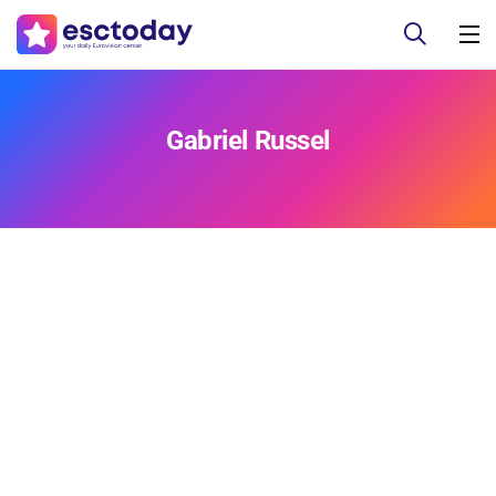
Gabriel Russel