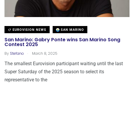
EUROVISION NEWS
SAN MARINO
San Marino: Gabry Ponte wins San Marino Song
Contest 2025
.
By
Stefano
March 8, 2025
The smallest Eurovision participant waiting until the last
Super Saturday of the 2025 season to select its
representative to the