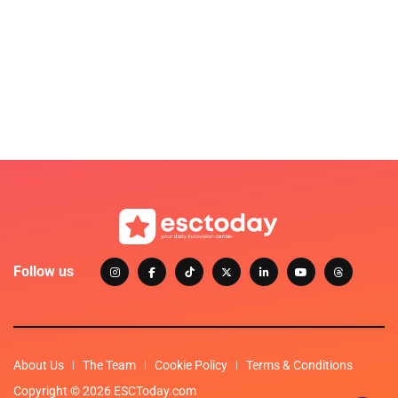
Follow us
About Us
The Team
Cookie Policy
Terms & Conditions
Copyright © 2026 ESCToday.com