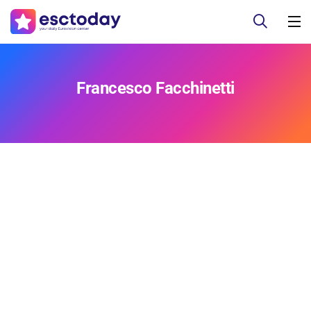
Francesco Facchinetti