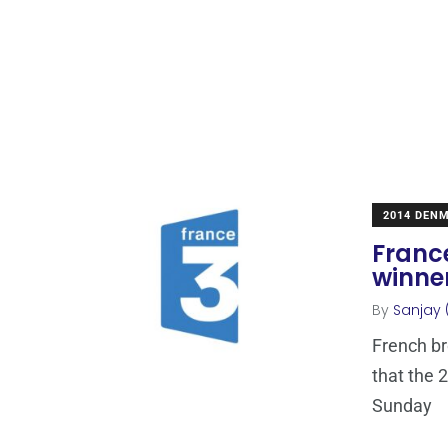
2014 DEN
France
winne
By
Sanjay 
French b
that the 
Sunday