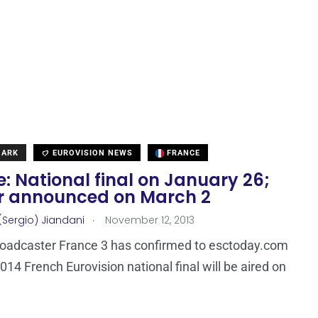
MARK
EUROVISION NEWS
FRANCE
: National final on January 26;
r announced on March 2
.
(Sergio) Jiandani
November 12, 2013
roadcaster France 3 has confirmed to esctoday.com
2014 French Eurovision national final will be aired on