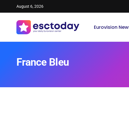
August 6, 2026
Eurovision New
France Bleu