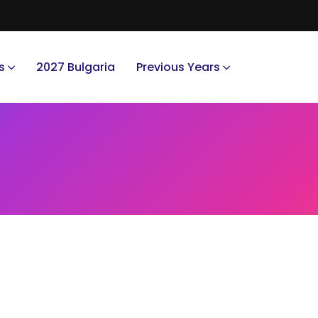
s
2027 Bulgaria
Previous Years