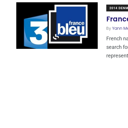
2014 DEN
France
By
Yann M
French na
search fo
represent