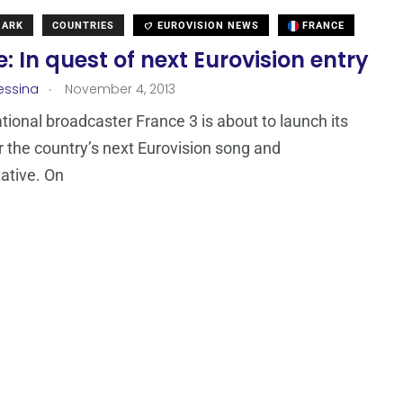
MARK
COUNTRIES
EUROVISION NEWS
FRANCE
: In quest of next Eurovision entry
.
essina
November 4, 2013
tional broadcaster France 3 is about to launch its
r the country’s next Eurovision song and
ative. On