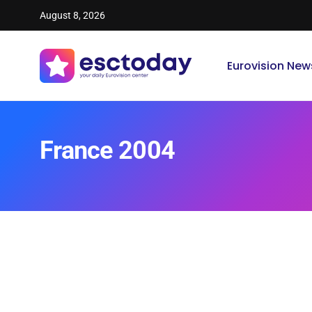
August 8, 2026
Eurovision New
France 2004