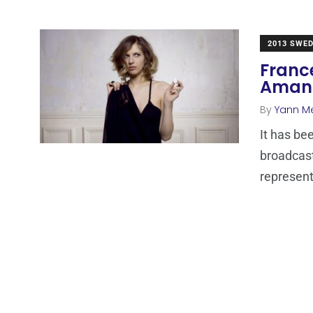
2013 SWE
Franc
Amand
By
Yann M
It has be
broadcas
represen