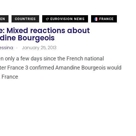
DEN
COUNTRIES
EUROVISION NEWS
FRANCE
e: Mixed reactions about
ine Bourgeois
.
essina
January 25, 2013
en only a few days since the French national
ter France 3 confirmed Amandine Bourgeois would
t France