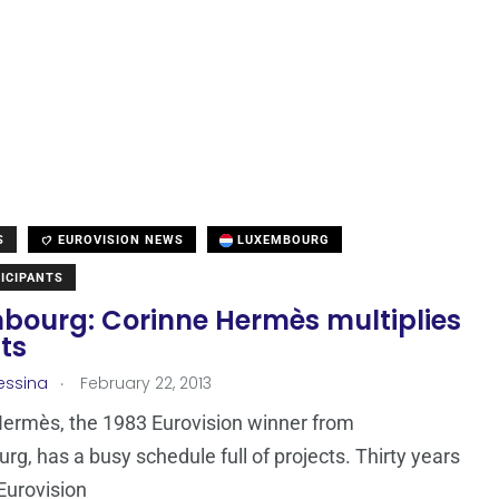
S
EUROVISION NEWS
LUXEMBOURG
ICIPANTS
bourg: Corinne Hermès multiplies
ts
.
essina
February 22, 2013
ermès, the 1983 Eurovision winner from
g, has a busy schedule full of projects. Thirty years
 Eurovision