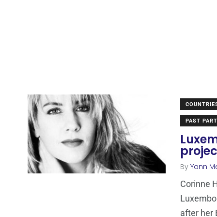
COUNTRIE
PAST PART
Luxem
projec
By
Yann M
Corinne H
Luxembour
after her