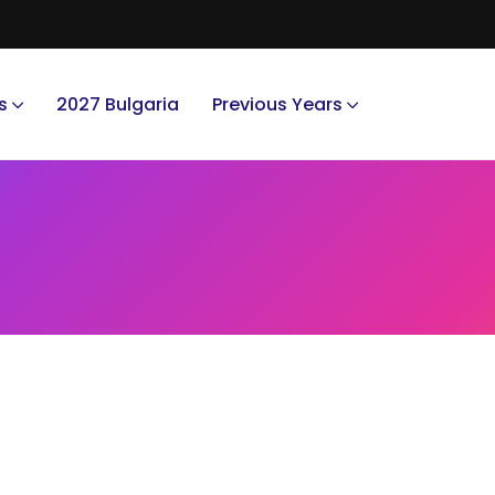
s
2027 Bulgaria
Previous Years