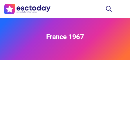
France 1967