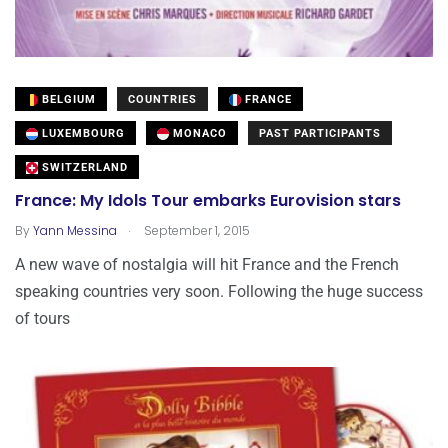
BELGIUM
COUNTRIES
FRANCE
LUXEMBOURG
MONACO
PAST PARTICIPANTS
SWITZERLAND
France: My Idols Tour embarks Eurovision stars
.
By
Yann Messina
September 1, 2015
A new wave of nostalgia will hit France and the French
speaking countries very soon. Following the huge success
of tours