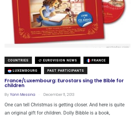
COUNTRIES
EUROVISION NEWS
FRANCE
LUXEMBOURG
PAST PARTICIPANTS
France/Luxembourg: Eurostars sing the Bible for
children
.
By
Yann Messina
December 11, 2013
One can tell Christmas is getting closer. And here is quite
an original gift for children. Dolly Bibble is a book,