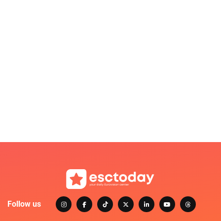
Follow us