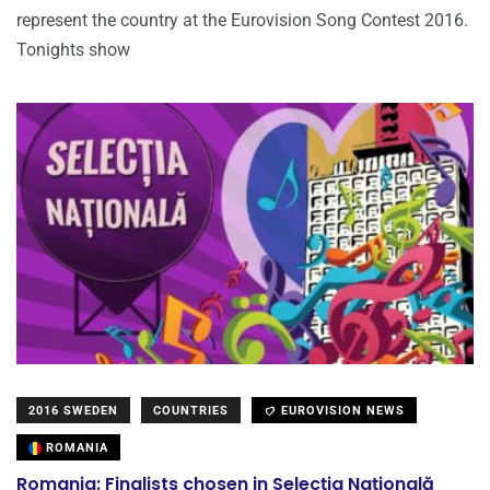
represent the country at the Eurovision Song Contest 2016.
Tonights show
2016 SWEDEN
COUNTRIES
EUROVISION NEWS
ROMANIA
Romania: Finalists chosen in Selecția Națională