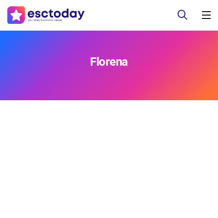
Florena