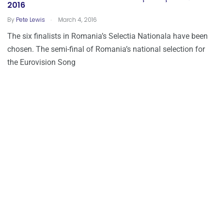
2016
.
By
Pete Lewis
March 4, 2016
The six finalists in Romania’s Selectia Nationala have been
chosen. The semi-final of Romania’s national selection for
the Eurovision Song