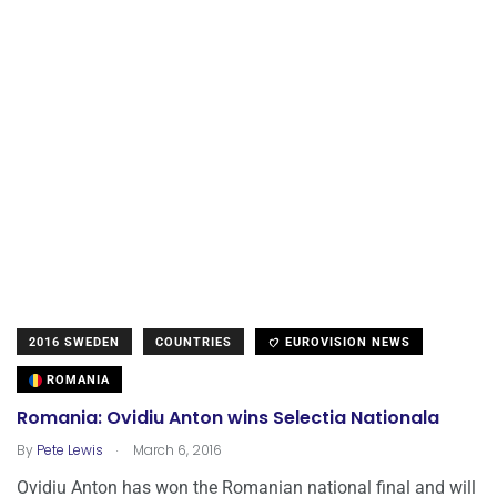
2016 SWEDEN
COUNTRIES
EUROVISION NEWS
ROMANIA
Romania: Ovidiu Anton wins Selectia Nationala
.
By
Pete Lewis
March 6, 2016
Ovidiu Anton has won the Romanian national final and will