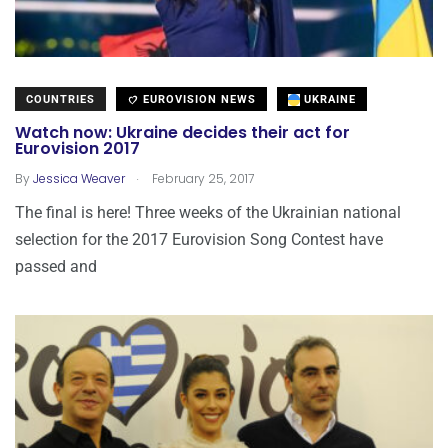
COUNTRIES
EUROVISION NEWS
UKRAINE
Watch now: Ukraine decides their act for
Eurovision 2017
.
By
Jessica Weaver
February 25, 2017
The final is here! Three weeks of the Ukrainian national
selection for the 2017 Eurovision Song Contest have
passed and