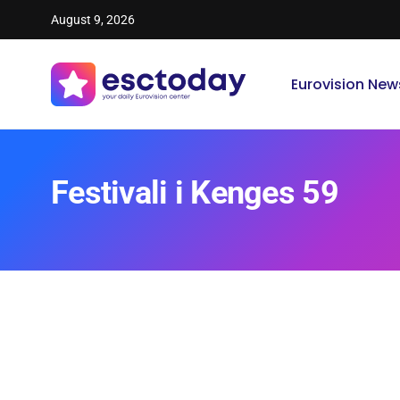
August 9, 2026
Eurovision New
Festivali i Kenges 59