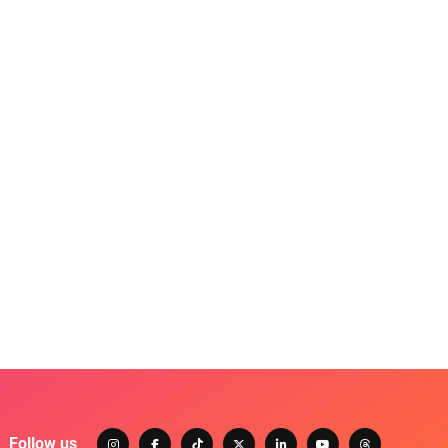
Follow us