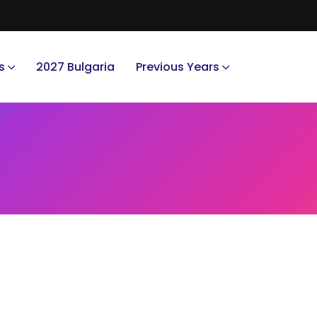
s
2027 Bulgaria
Previous Years