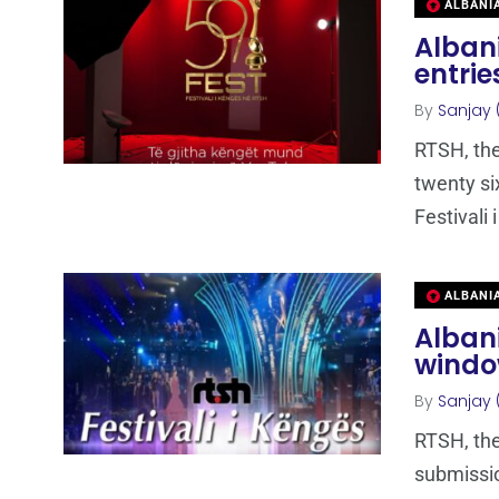
ALBANI
Albani
entrie
By
Sanjay 
RTSH, the
twenty si
Festivali 
ALBANI
Alban
window
By
Sanjay 
RTSH, the
submissio