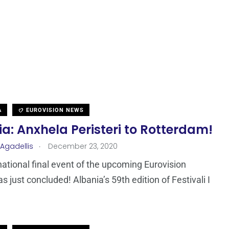
A
EUROVISION NEWS
a: Anxhela Peristeri to Rotterdam!
.
 Agadellis
December 23, 2020
 national final event of the upcoming Eurovision
s just concluded! Albania’s 59th edition of Festivali I