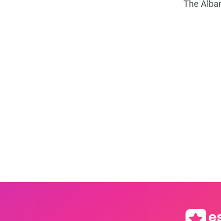
The Alba