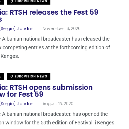
A
EUROVISION NEWS
a: RTSH releases the Fest 59
s
.
(Sergio) Jiandani
November 16, 2020
 Albanian national broadcaster has released the
x competing entries at the forthcoming edition of
i Kenges.
A
EUROVISION NEWS
ia: RTSH opens submission
 for Fest 59
.
(Sergio) Jiandani
August 15, 2020
 Albanian national broadcaster, has opened the
n window for the 59th edition of Festivali i Kenges.