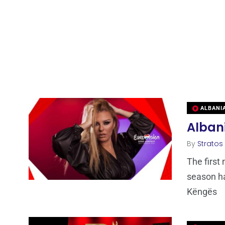
ALBANI
Albani
By
Stratos
The first
season ha
Këngës