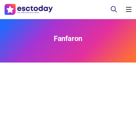
Fanfaron