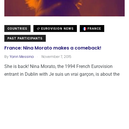
COUNTRIES
EUROVISION NEWS
FRANCE
PAST PARTICIPANTS
France: Nina Morato makes a comeback!
.
By
Yann Messina
November 7, 2015
She is back! Nina Morato, the 1994 French Eurovision
entrant in Dublin with Je suis un vrai garçon, is about the