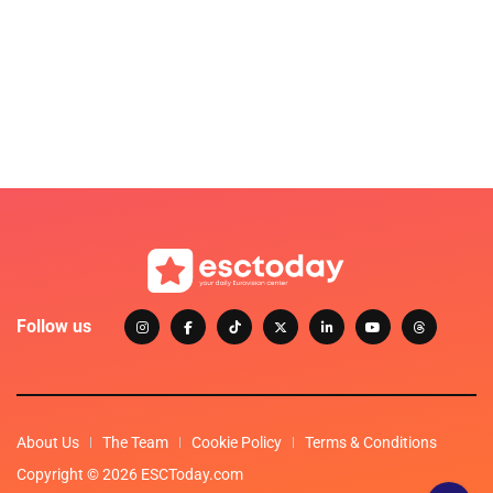
Follow us
About Us
The Team
Cookie Policy
Terms & Conditions
Copyright © 2026 ESCToday.com