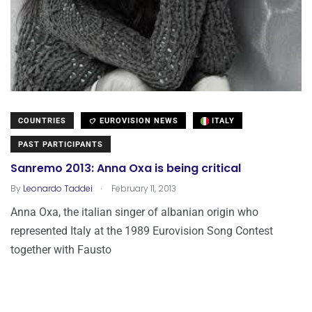
COUNTRIES
EUROVISION NEWS
ITALY
PAST PARTICIPANTS
Sanremo 2013: Anna Oxa is being critical
.
By
Leonardo Taddei
February 11, 2013
Anna Oxa, the italian singer of albanian origin who
represented Italy at the 1989 Eurovision Song Contest
together with Fausto