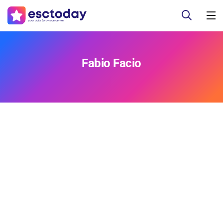
Fabio Facio