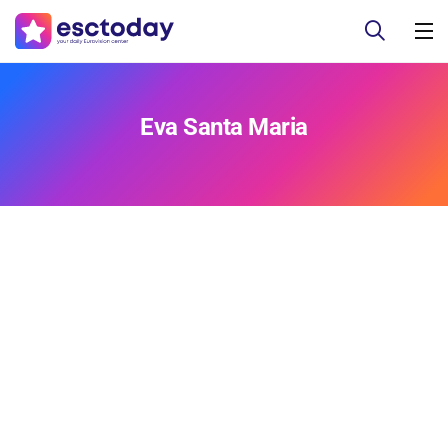
Eva Santa Maria