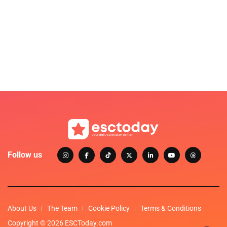
Follow us
About Us
The Team
Cookie Policy
Terms & Conditions
Copyright © 2026 ESCToday.com