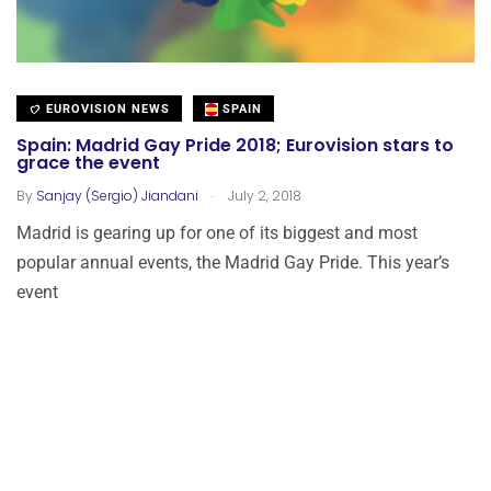
EUROVISION NEWS
SPAIN
Spain: Madrid Gay Pride 2018; Eurovision stars to
grace the event
.
By
Sanjay (Sergio) Jiandani
July 2, 2018
Madrid is gearing up for one of its biggest and most
popular annual events, the Madrid Gay Pride. This year’s
event