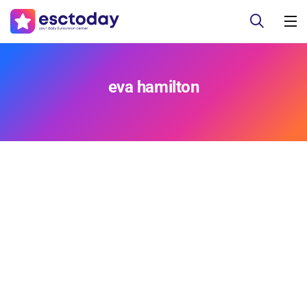
eva hamilton