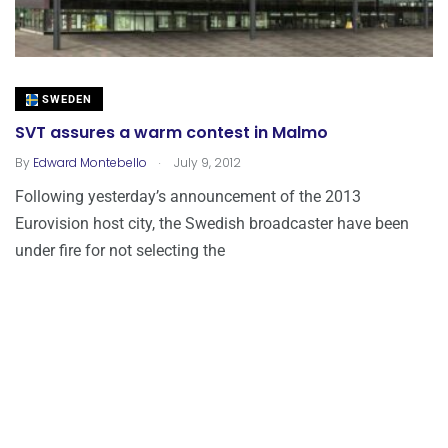
SWEDEN
SVT assures a warm contest in Malmo
.
By
Edward Montebello
July 9, 2012
Following yesterday’s announcement of the 2013
Eurovision host city, the Swedish broadcaster have been
under fire for not selecting the