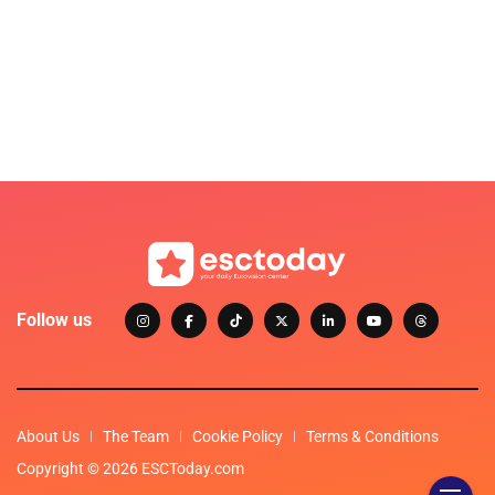
Follow us
About Us
The Team
Cookie Policy
Terms & Conditions
Copyright © 2026 ESCToday.com