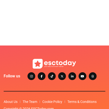
Follow us
About Us
The Team
Cookie Policy
Terms & Conditions
Copyright © 2026 ESCToday.com