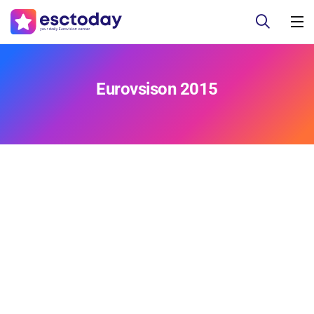
Eurovsison 2015