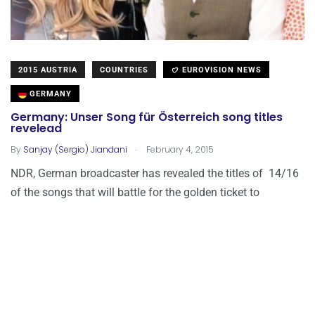
2015 AUSTRIA
COUNTRIES
EUROVISION NEWS
GERMANY
Germany: Unser Song für Österreich song titles
revelead
.
By
Sanjay (Sergio) Jiandani
February 4, 2015
NDR, German broadcaster has revealed the titles of 14/16
of the songs that will battle for the golden ticket to