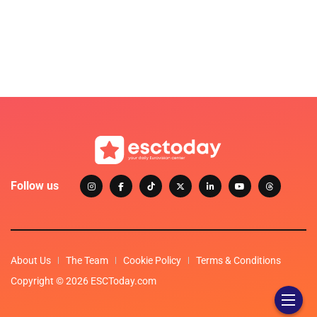
Follow us
About Us
The Team
Cookie Policy
Terms & Conditions
Copyright © 2026 ESCToday.com