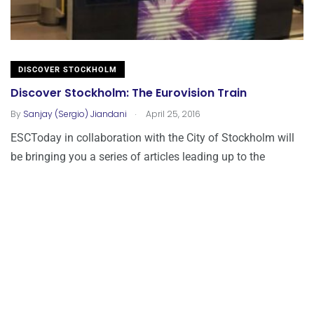
DISCOVER STOCKHOLM
Discover Stockholm: The Eurovision Train
.
By
Sanjay (Sergio) Jiandani
April 25, 2016
ESCToday in collaboration with the City of Stockholm will
be bringing you a series of articles leading up to the