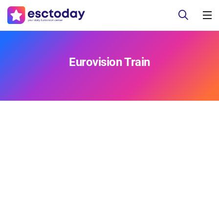
Eurovision Train