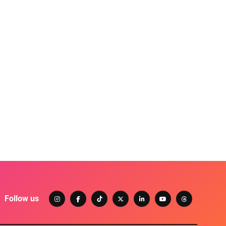
Follow us