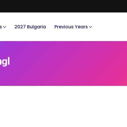
s
2027 Bulgaria
Previous Years
ngl