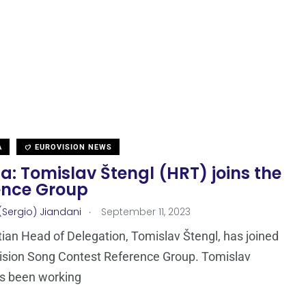
A
EUROVISION NEWS
a: Tomislav Štengl (HRT) joins the
ence Group
.
(Sergio) Jiandani
September 11, 2023
ian Head of Delegation, Tomislav Štengl, has joined
ision Song Contest Reference Group. Tomislav
as been working