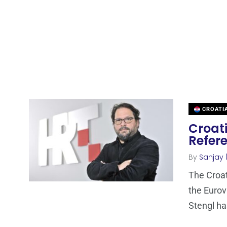
CROATI
Croati
Refer
By
Sanjay 
The Croat
the Eurov
Stengl h