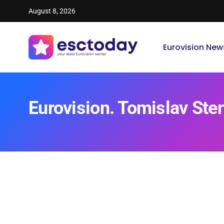
August 8, 2026
Eurovision New
Eurovision. Tomislav Ste