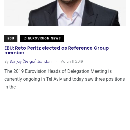
EBU
EUROVISION NEWS
EBU: Reto Peritz elected as Reference Group
member
.
By
Sanjay (Sergio) Jiandani
March 11, 2019
The 2019 Eurovision Heads of Delegation Meeting is
currently ongoing in Tel Aviv and today saw three positions
in the