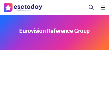
Eurovision Reference Group