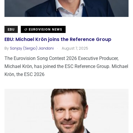
EBU
EUROVISION NEWS
EBU: Michael Krön joins the Reference Group
.
By
Sanjay (Sergio) Jiandani
August 7, 2025
The Eurovision Song Contest 2026 Executive Producer,
Michael Krön, has joined the ESC Reference Group. Michael
Krön, the ESC 2026