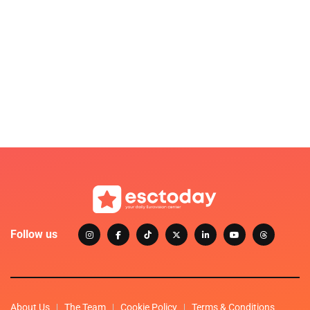
Follow us
About Us
The Team
Cookie Policy
Terms & Conditions