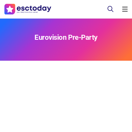
Eurovision Pre-Party