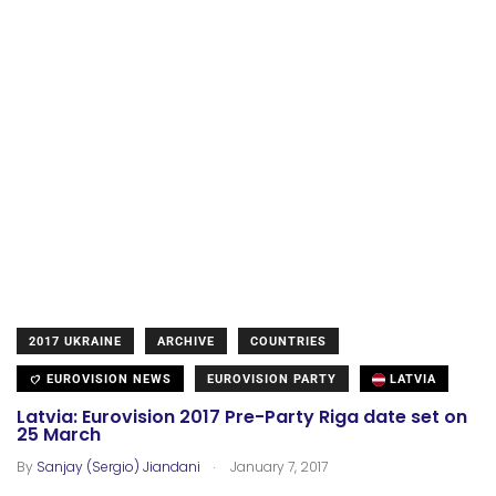
2017 UKRAINE
ARCHIVE
COUNTRIES
EUROVISION NEWS
EUROVISION PARTY
LATVIA
Latvia: Eurovision 2017 Pre-Party Riga date set on
25 March
.
By
Sanjay (Sergio) Jiandani
January 7, 2017