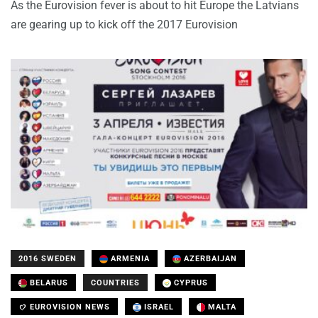
As the Eurovision fever is about to hit Europe the Latvians
are gearing up to kick off the 2017 Eurovision
2016 SWEDEN
ARMENIA
AZERBAIJAN
BELARUS
COUNTRIES
CYPRUS
EUROVISION NEWS
ISRAEL
MALTA