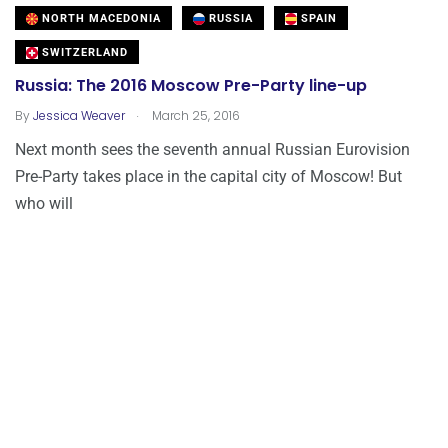
NORTH MACEDONIA
RUSSIA
SPAIN
SWITZERLAND
Russia: The 2016 Moscow Pre-Party line-up
.
By
Jessica Weaver
March 25, 2016
Next month sees the seventh annual Russian Eurovision
Pre-Party takes place in the capital city of Moscow! But
who will