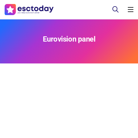
Eurovision panel