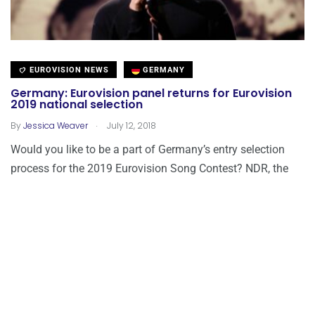
EUROVISION NEWS
GERMANY
Germany: Eurovision panel returns for Eurovision
2019 national selection
.
By
Jessica Weaver
July 12, 2018
Would you like to be a part of Germany’s entry selection
process for the 2019 Eurovision Song Contest? NDR, the