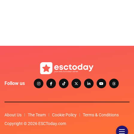
Follow us
About Us
The Team
Cookie Policy
Terms & Conditions
Copyright © 2026 ESCToday.com