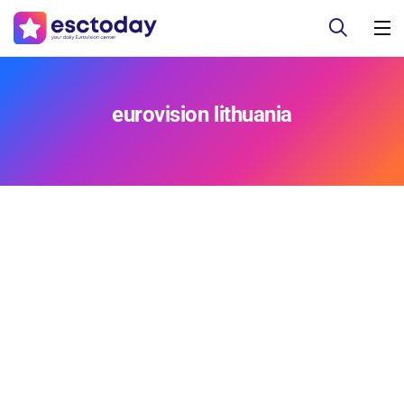
eurovision lithuania