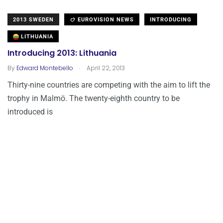
2013 SWEDEN
EUROVISION NEWS
INTRODUCING
LITHUANIA
Introducing 2013: Lithuania
.
By
Edward Montebello
April 22, 2013
Thirty-nine countries are competing with the aim to lift the
trophy in Malmö. The twenty-eighth country to be
introduced is