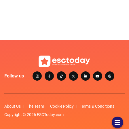
Follow us
About Us
The Team
Cookie Policy
Terms & Conditions
Copyright © 2026 ESCToday.com