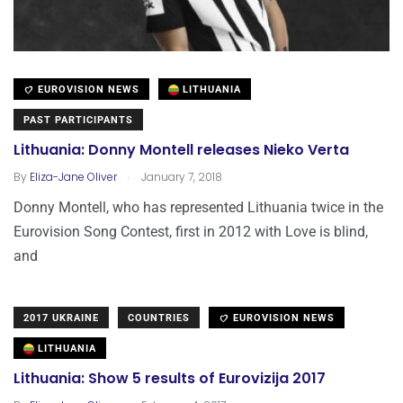
EUROVISION NEWS
LITHUANIA
PAST PARTICIPANTS
Lithuania: Donny Montell releases Nieko Verta
.
By
Eliza-Jane Oliver
January 7, 2018
Donny Montell, who has represented Lithuania twice in the
Eurovision Song Contest, first in 2012 with Love is blind,
and
2017 UKRAINE
COUNTRIES
EUROVISION NEWS
LITHUANIA
Lithuania: Show 5 results of Eurovizija 2017
.