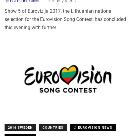
By
Eliza-Jane Oliver
February 4, 2017
Show 5 of Eurovizija 2017, the Lithuanian national
selection for the Eurovision Song Contest, has concluded
this evening with further
2016 SWEDEN
COUNTRIES
EUROVISION NEWS