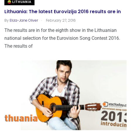
LITHUANIA
Lithuania: The latest Eurovizija 2016 results are in
.
By
Eliza-Jane Oliver
February 27, 2016
The results are in for the eighth show in the Lithuanian
national selection for the Eurovision Song Contest 2016.
The results of