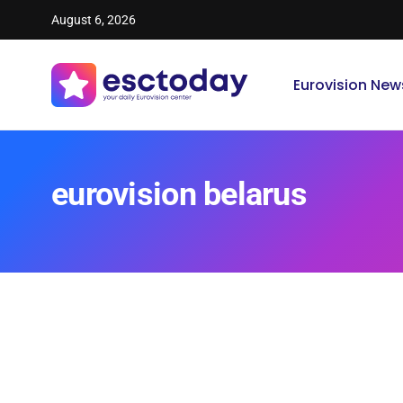
August 6, 2026
Eurovision New
eurovision belarus