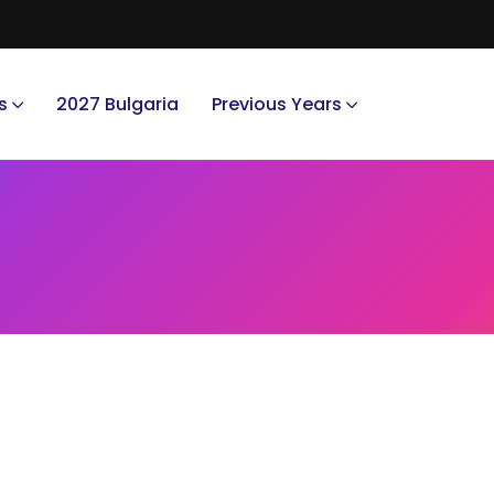
s
2027 Bulgaria
Previous Years