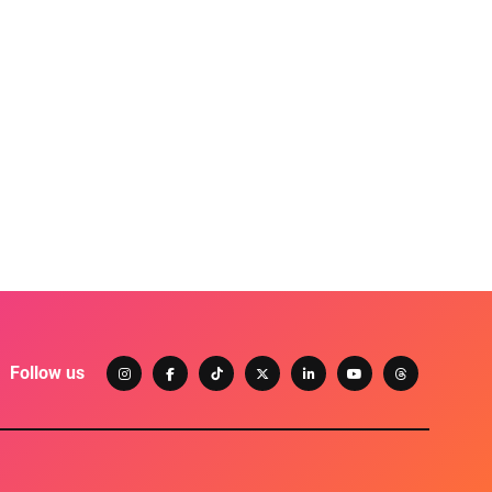
Follow us