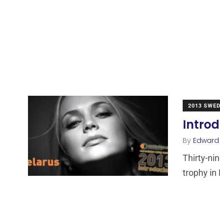
2013 SWE
Introd
By
Edward
Thirty-ni
trophy in