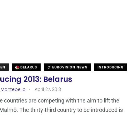
DEN
BELARUS
EUROVISION NEWS
INTRODUCING
ucing 2013: Belarus
.
 Montebello
April 27, 2013
ne countries are competing with the aim to lift the
 Malmö. The thirty-third country to be introduced is