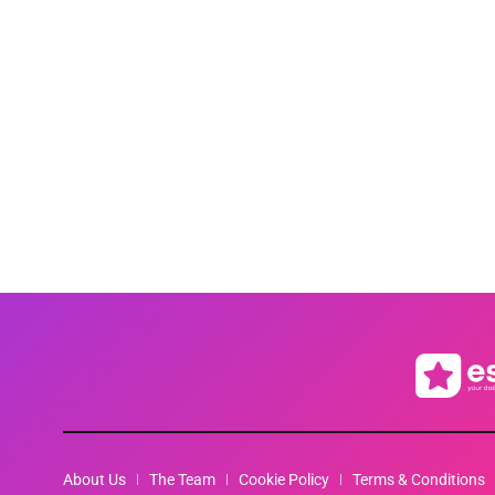
About Us
The Team
Cookie Policy
Terms & Conditions