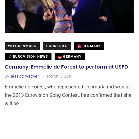
2014 DENMARK
COUNTRIES
DENMARK
EUROVISION NEWS
GERMANY
Germany: Emmelie de Forest to perform at USFD
.
By
Jessica Weaver
March 13, 2014
Emmelie de Forest, who represented Denmark and won at
the 2013 Eurovision Song Contest, has confirmed that she
will be