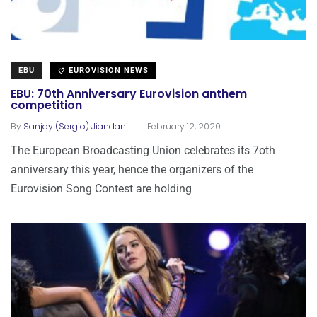
EBU
EUROVISION NEWS
EBU: 70th Anniversary Eurovision anthem
competition
.
By
Sanjay (Sergio) Jiandani
February 12, 2020
The European Broadcasting Union celebrates its 7oth
anniversary this year, hence the organizers of the
Eurovision Song Contest are holding