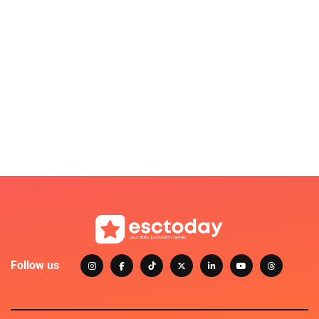
Follow us