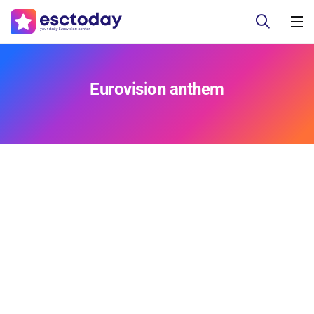
Eurovision anthem