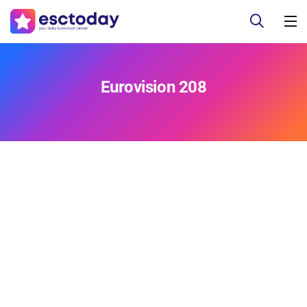
Eurovision 208