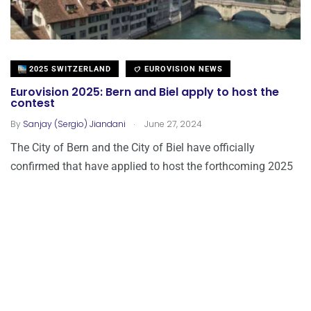
2025 SWITZERLAND
EUROVISION NEWS
Eurovision 2025: Bern and Biel apply to host the
contest
.
By
Sanjay (Sergio) Jiandani
June 27, 2024
The City of Bern and the City of Biel have officially
confirmed that have applied to host the forthcoming 2025