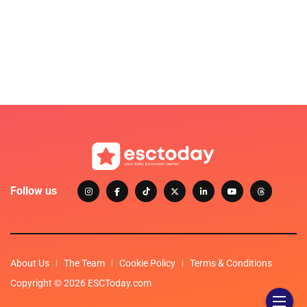
Follow us
About Us
The Team
Cookie Policy
Terms & Conditions
Copyright © 2026 ESCToday.com