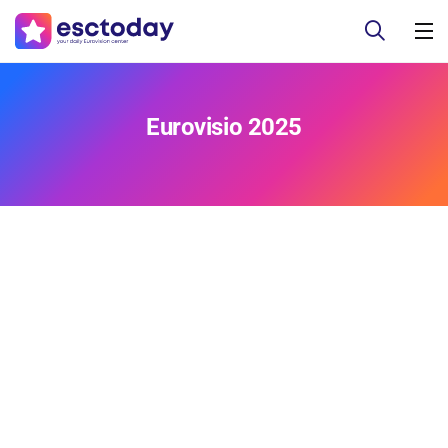
Eurovisio 2025