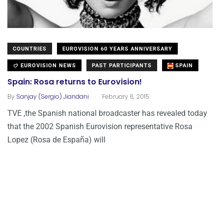
COUNTRIES
EUROVISION 60 YEARS ANNIVERSARY
EUROVISION NEWS
PAST PARTICIPANTS
SPAIN
Spain: Rosa returns to Eurovision!
.
By
Sanjay (Sergio) Jiandani
February 6, 2015
TVE ,the Spanish national broadcaster has revealed today
that the 2002 Spanish Eurovision representative Rosa
Lopez (Rosa de España) will