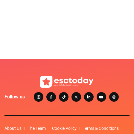
Follow us
About Us
The Team
Cookie Policy
Terms & Conditions