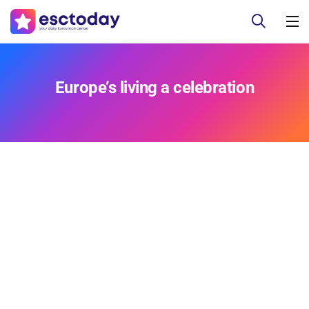
Europe’s living a celebration