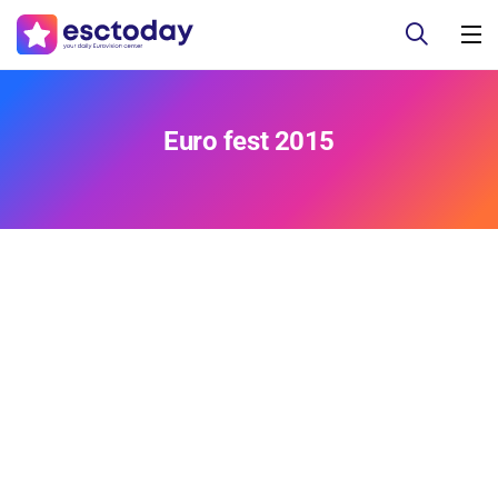
Euro fest 2015