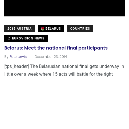
2015 AUSTRIA
BELARUS
COUNTRIES
EUROVISION NEWS
Belarus: Meet the national final participants
.
By
Pete Lewis
December 23, 2014
[tps_header] The Belarusian national final gets underway in
little over a week where 15 acts will battle for the right