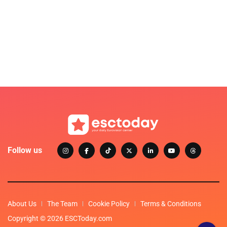
Follow us
About Us
The Team
Cookie Policy
Terms & Conditions
Copyright © 2026 ESCToday.com