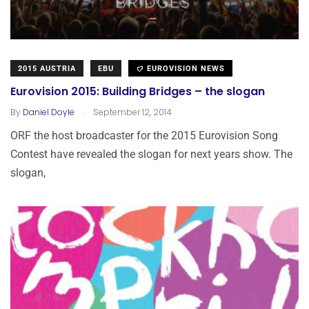
2015 AUSTRIA
EBU
EUROVISION NEWS
Eurovision 2015: Building Bridges – the slogan
.
By
Daniel Doyle
September 12, 2014
ORF the host broadcaster for the 2015 Eurovision Song
Contest have revealed the slogan for next years show. The
slogan,