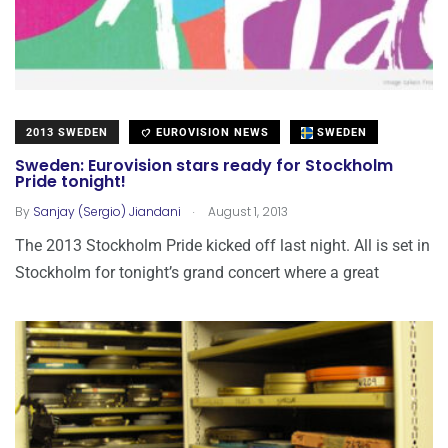
2013 SWEDEN
EUROVISION NEWS
SWEDEN
Sweden: Eurovision stars ready for Stockholm
Pride tonight!
.
By
Sanjay (Sergio) Jiandani
August 1, 2013
The 2013 Stockholm Pride kicked off last night. All is set in
Stockholm for tonight’s grand concert where a great