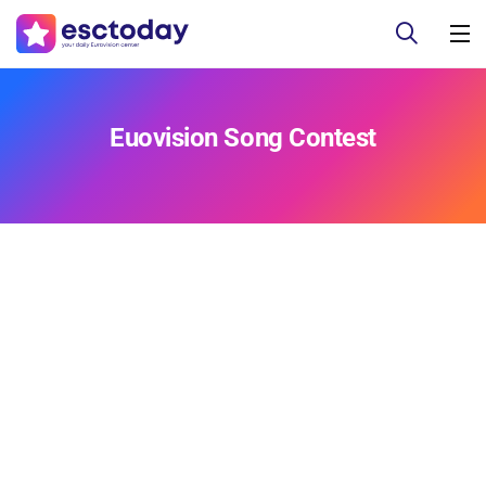
Euovision Song Contest