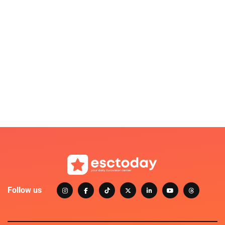
Follow us