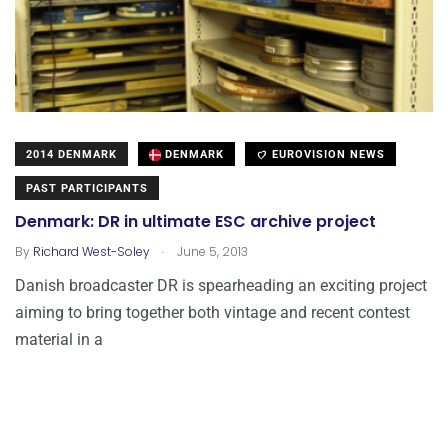
2014 DENMARK
DENMARK
EUROVISION NEWS
PAST PARTICIPANTS
Denmark: DR in ultimate ESC archive project
.
By
Richard West-Soley
June 5, 2013
Danish broadcaster DR is spearheading an exciting project
aiming to bring together both vintage and recent contest
material in a